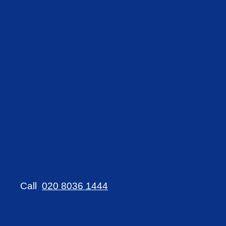
Call
020 8036 1444