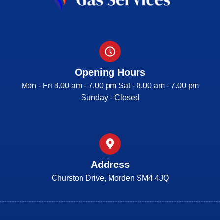
Opening Hours
Mon - Fri 8.00 am - 7.00 pm Sat - 8.00 am - 7.00 pm
Sunday - Closed
Address
Churston Drive, Morden SM4 4JQ