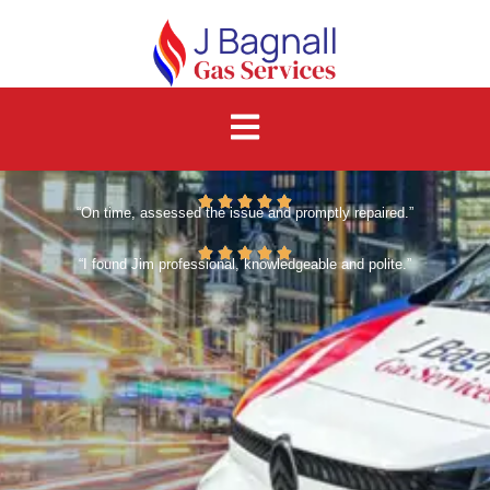
“On time, assessed the issue and promptly repaired.”
“I found Jim professional, knowledgeable and polite.”