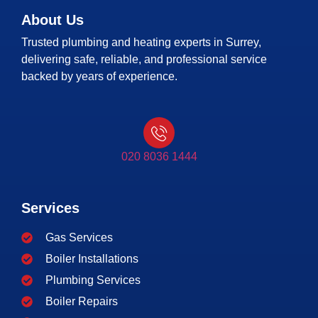
About Us
Trusted plumbing and heating experts in Surrey,
delivering safe, reliable, and professional service
backed by years of experience.
020 8036 1444
Services
Gas Services
Boiler Installations
Plumbing Services
Boiler Repairs