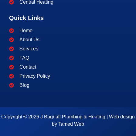
Central Heating
Quick Links
Home
About Us
Services
FAQ
Contact
Privacy Policy
Blog
Copyright © 2026 J Bagnall Plumbing & Heating | Web design
by
Tamed Web